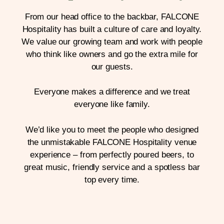
From our head office to the backbar, FALCONE
Hospitality has built a culture of care and loyalty.
We value our growing team and work with people
who think like owners and go the extra mile for
our guests.
Everyone makes a difference and we treat
everyone like family.
We’d like you to meet the people who designed
the unmistakable FALCONE Hospitality venue
experience – from perfectly poured beers, to
great music, friendly service and a spotless bar
top every time.