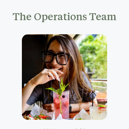
The Operations Team