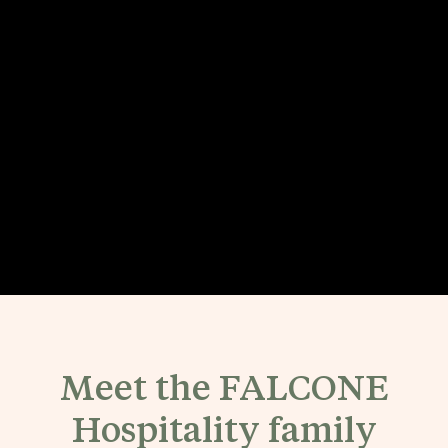
Meet the FALCONE
Hospitality family