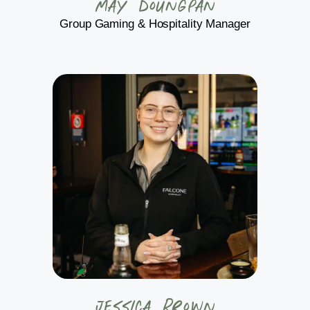
May Doungpan
Group Gaming & Hospitality Manager
Jessica Brown