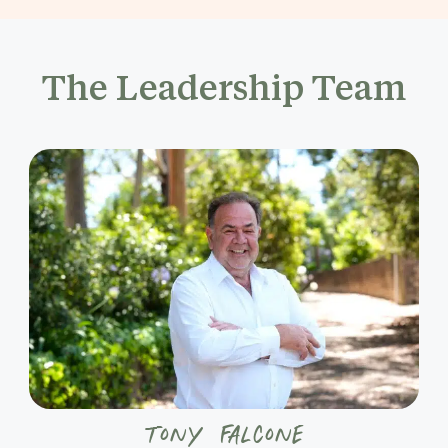
The Leadership Team
Tony Falcone