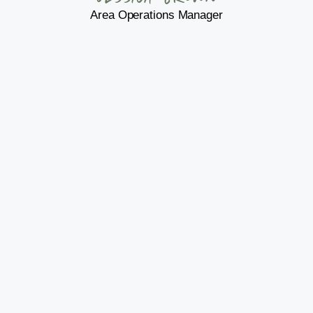
Area Operations Manager
Jonathan Hennig