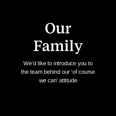
Our
Family
We’d like to introduce you to
the team behind our ‘of course
we can’ attitude