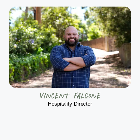
Vincent Falcone
Hospitality Director