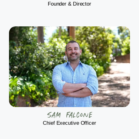
Founder & Director
Sam Falcone
Chief Executive Officer