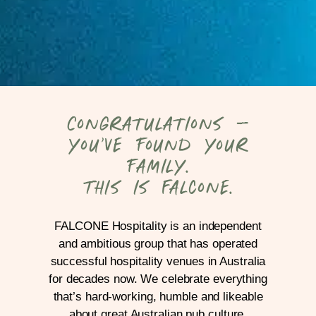
Congratulations –
you’ve found your
family.
This is Falcone.
FALCONE Hospitality is an independent
and ambitious group that has operated
successful hospitality venues in Australia
for decades now. We celebrate everything
that’s hard-working, humble and likeable
about great Australian pub culture.