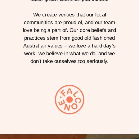
We create venues that our local
communities are proud of, and our team
love being a part of. Our core beliefs and
practices stem from good old fashioned
Australian values – we love a hard day’s
work, we believe in what we do, and we
don’t take ourselves too seriously.