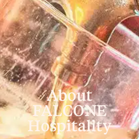
About
FALCONE
Hospitality